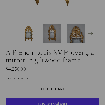
A French Louis XV Provençial
mirror in giltwood frame
Regular
Sale
$4,250.00
price
price
GST INCLUSIVE
ADD TO CART