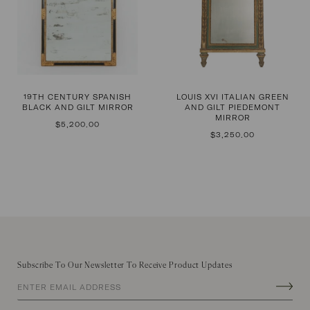
19TH CENTURY SPANISH
LOUIS XVI ITALIAN GREEN
BLACK AND GILT MIRROR
AND GILT PIEDEMONT
MIRROR
REGULAR
$5,200.00
PRICE
REGULAR
$3,250.00
PRICE
Subscribe To Our Newsletter To Receive Product Updates