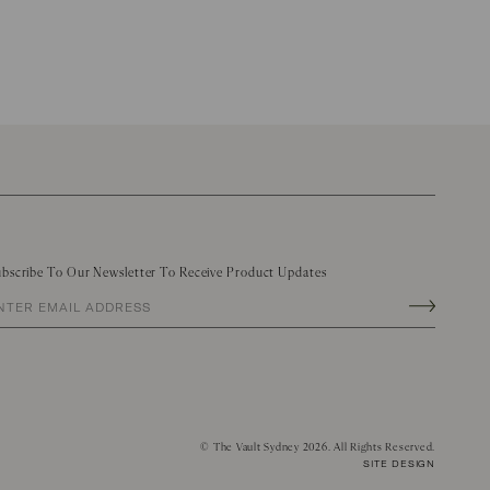
bscribe To Our Newsletter To Receive Product Updates
©
The Vault Sydney
2026. All Rights Reserved.
SITE DESIGN