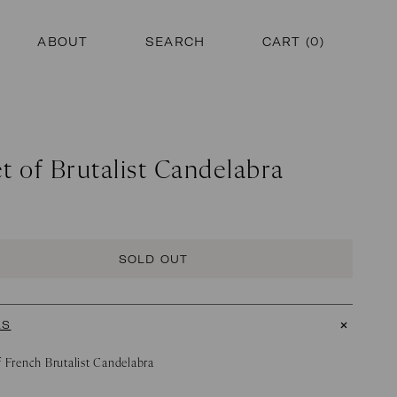
ABOUT
SEARCH
CART (
0
)
t of Brutalist Candelabra
SOLD OUT
LS
f French Brutalist Candelabra