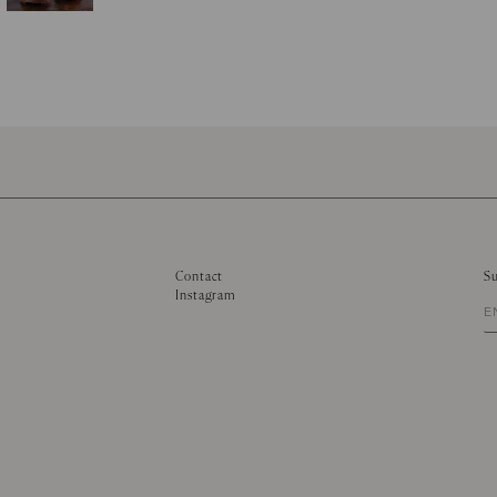
Contact
Su
Instagram