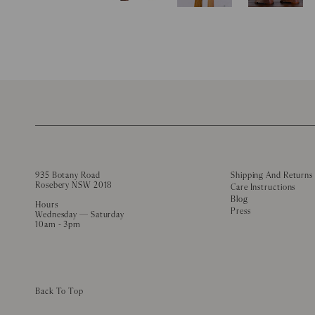
935 Botany Road
Shipping And Returns
Rosebery NSW 2018
Care Instructions
Blog
Hours
Press
Wednesday — Saturday
10am - 3pm
Back To Top