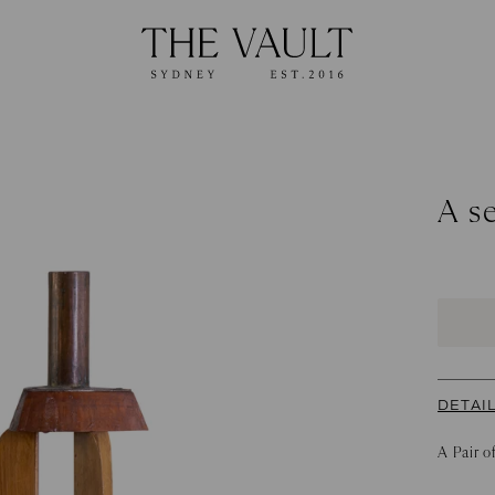
A se
DETAI
A Pair o