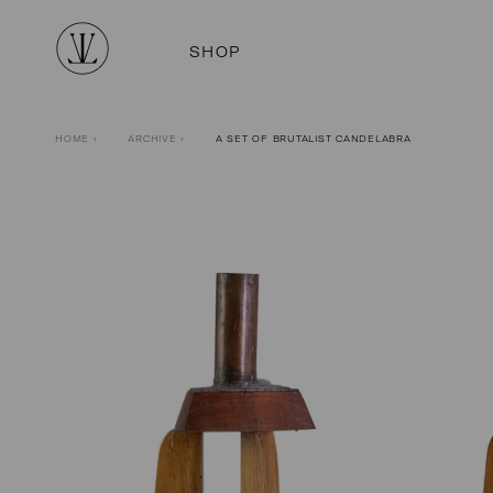
SHOP
HOME
›
ARCHIVE
›
A SET OF BRUTALIST CANDELABRA