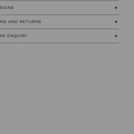
SIONS
ING AND RETURNS
AN ENQUIRY