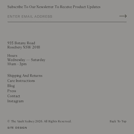
Subscribe To Our Newsletter To Receive Product Updates
935 Botany Road
Rosebery NSW 2018
Hours
Wednesday — Saturday
10am - 3pm
Shipping And Returns
Care Instructions
Blog
Press
Contact
Instagram
©
The Vault Sydney
2026. All Rights Reserved.
Back To Top
SITE DESIGN