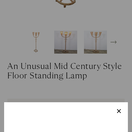
An Unusual Mid Century Style
Floor Standing Lamp
SOLD OUT
DETAILS