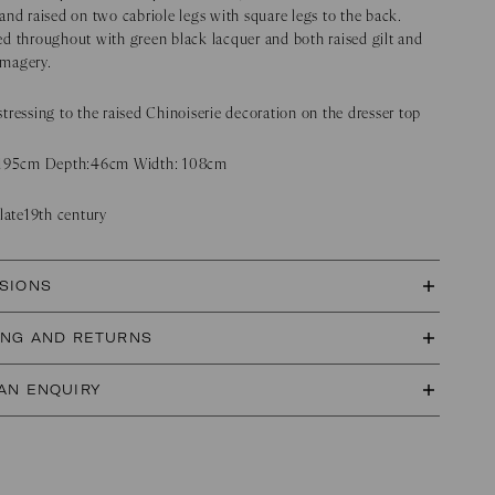
and raised on two cabriole legs with square legs to the back.
d throughout with green black lacquer and both raised gilt and
 imagery.
tressing to the raised Chinoiserie decoration on the dresser top
 195cm Depth:46cm Width: 108cm
 late19th century
SIONS
ING AND RETURNS
AN ENQUIRY