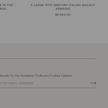
E IN THE
A LARGE 18TH CENTURY ITALIAN WALNUT
RBUS
ARMADIO
REGULAR
$5,850.00
PRICE
bscribe To Our Newsletter To Receive Product Updates