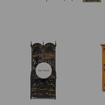
ON HOLD