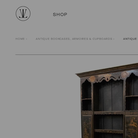
SHOP
HOME
›
ANTIQUE BOOKCASES, ARMOIRES & CUPBOARDS
›
ANTIQUE