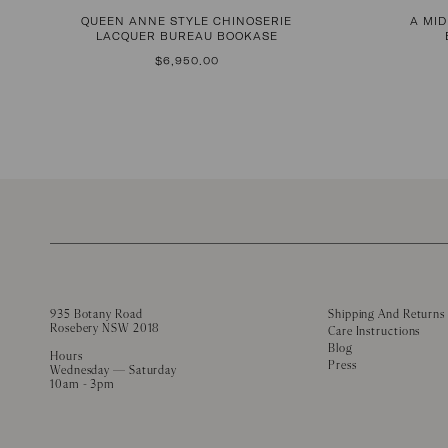
QUEEN ANNE STYLE CHINOSERIE
A MI
LACQUER BUREAU BOOKASE
REGULAR
$6,950.00
PRICE
935 Botany Road
Shipping And Returns
Rosebery NSW 2018
Care Instructions
Blog
Hours
Press
Wednesday — Saturday
10am - 3pm