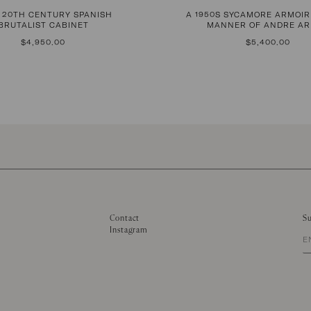
D 20TH CENTURY SPANISH
A 1950S SYCAMORE ARMOIR
BRUTALIST CABINET
MANNER OF ANDRE A
REGULAR
$4,950.00
REGULAR
$5,400.00
PRICE
PRICE
Contact
Su
Instagram