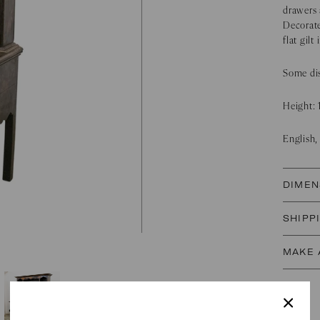
drawers 
Decorate
flat gilt
Some dis
Height:
English,
DIMEN
SHIPP
MAKE 