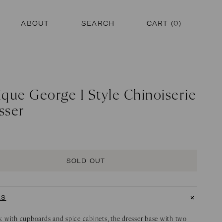
ABOUT
SEARCH
CART (
0
)
ique George I Style Chinoiserie
sser
SOLD OUT
LS
 with cupboards and spice cabinets, the dresser base with two