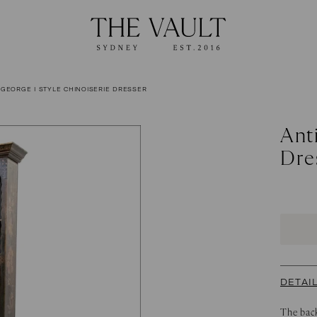
 GEORGE I STYLE CHINOISERIE DRESSER
Ant
Dre
DETAI
The back