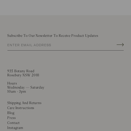
Subscribe To Our Newsletter To Receive Product Updates
935 Botany Road
Rosebery NSW 2018
Hours
Wednesday — Saturday
10am - 3pm
Shipping And Returns
Care Instructions
Blog
Press
Contact
Instagram