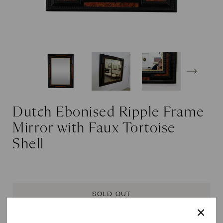
Dutch Ebonised Ripple Frame
Mirror with Faux Tortoise
Shell
SOLD OUT