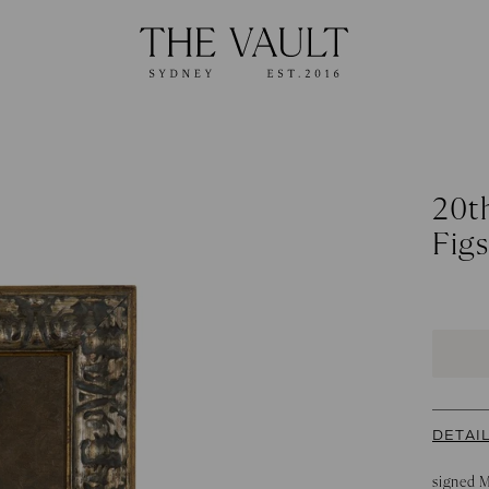
20th
Figs
DETAI
signed 