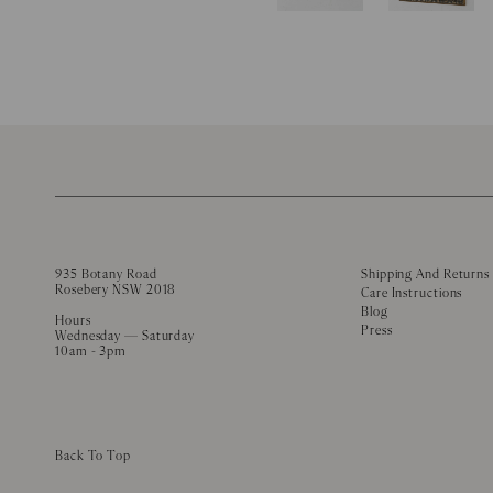
935 Botany Road
Shipping And Returns
Rosebery NSW 2018
Care Instructions
Blog
Hours
Press
Wednesday — Saturday
10am - 3pm
Back To Top