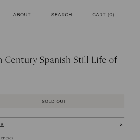
ABOUT
SEARCH
CART (
0
)
 Century Spanish Still Life of
SOLD OUT
LS
Meneses