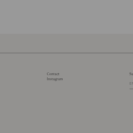
Contact
Su
Instagram