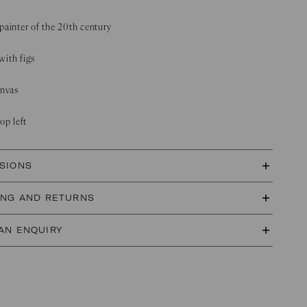
painter of the 20th century
 with figs
anvas
op left
SIONS
ING AND RETURNS
AN ENQUIRY