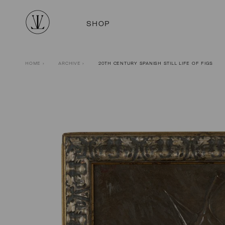
SHOP
HOME
›
ARCHIVE
›
20TH CENTURY SPANISH STILL LIFE OF FIGS