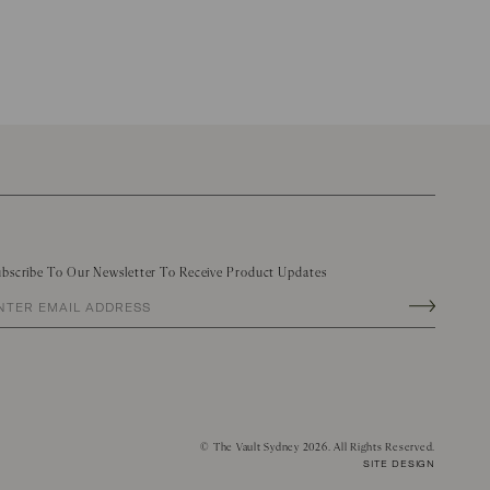
bscribe To Our Newsletter To Receive Product Updates
©
The Vault Sydney
2026. All Rights Reserved.
SITE DESIGN